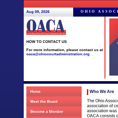
Aug 09, 2026
OHIO ASSOC
HOW TO CONTACT US
For more information, please contact us at
oaca@ohiocourtadministration.org
Who We Are
Home
The Ohio Associa
Meet the Board
association of c
association was
Become a Member
OACA consists of