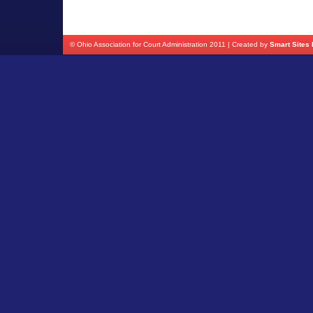
© Ohio Association for Court Administration 2011 | Created by
Smart Sites