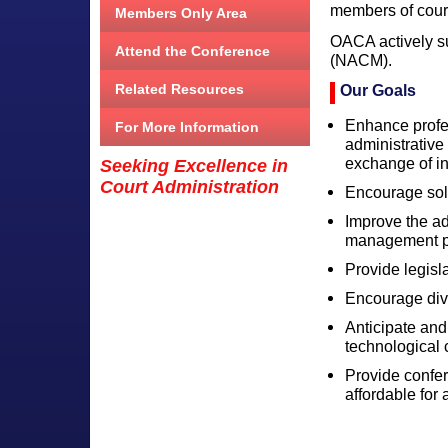
members of court
Members Only Area
OACA actively s
Attend the Conference
(NACM).
Related Resources
Our Goals
Enhance profes
For More Information
administrativ
exchange of in
Seeking Excellence in
Court Administration
Encourage sol
Improve the ad
management pr
Provide legisl
Encourage dive
Anticipate and
technological
Provide confer
affordable for a